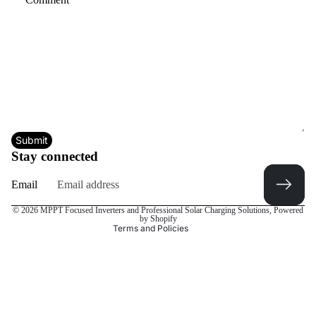
Submit
Privacy policy
Stay connected
Refund policy
Email
Terms of service
Contact information
© 2026
MPPT Focused Inverters and Professional Solar Charging Solutions
,
Powered
by Shopify
Terms and Policies