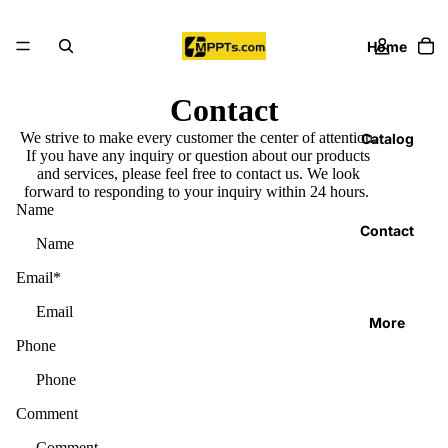
Home
Contact
We strive to make every customer the center of attention.
Catalog
If you have any inquiry or question about our products
and services, please feel free to contact us. We look
forward to responding to your inquiry within 24 hours.
Name
Contact
Email
*
More
Phone
Comment